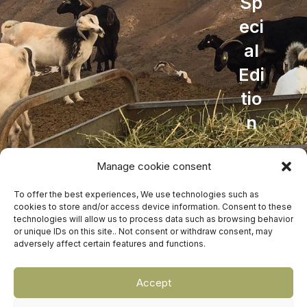
Sp
eci
al
Edi
tio
n
Accessories
Manage cookie consent
429,00
€
To offer the best experiences, We use technologies such as
cookies to store and/or access device information. Consent to these
technologies will allow us to process data such as browsing behavior
Rubicon Cheese Factory
©
Design and development
EME
or unique IDs on this site.. Not consent or withdraw consent, may
adversely affect certain features and functions.
Digital
Rubicon Cheese Factory
WEB DESIGN AND DEVELOPMENT
EME
Accept
DIGITAL