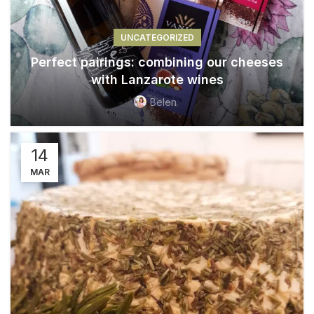
UNCATEGORIZED
Perfect pairings: combining our cheeses
with Lanzarote wines
Belen
14
MAR