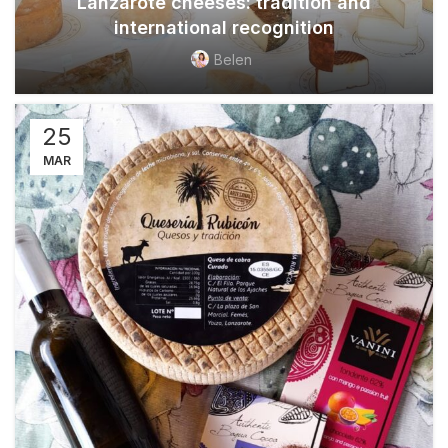
Lanzarote cheeses: tradition and
international recognition
Belen
25
MAR