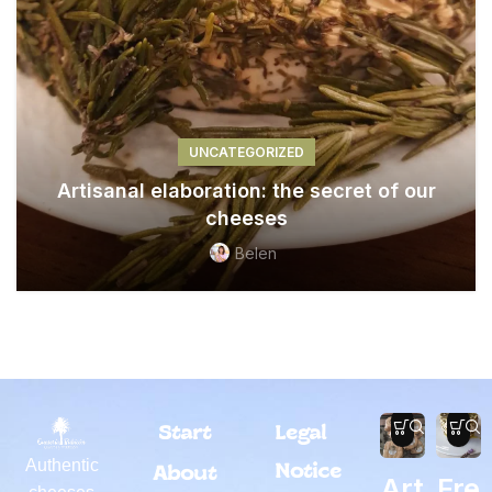
UNCATEGORIZED
Artisanal elaboration: the secret of our
cheeses
Belen
Start
Legal
Authentic
Notice
About
Art
Fre