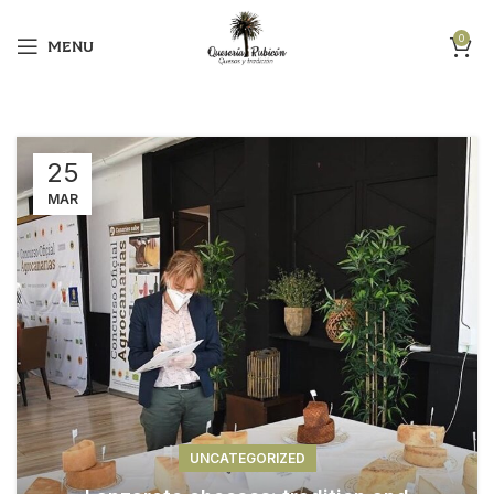
0
MENU
25
MAR
UNCATEGORIZED